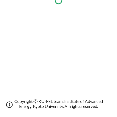
Copyright Ⓒ KU-FEL team, Institute of Advanced
Energy, Kyoto University, All rights reserved.