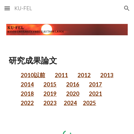
KU-FEL
Skip to main content
Skip to navigation
研究成果論文
2010以前
2011
2012
2013
2014
2015
2016
2017
2018
2019
2020
2021
2022
2023
2024
2025