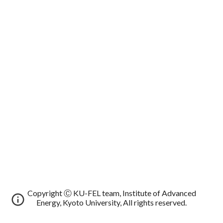
Copyright Ⓒ KU-FEL team, Institute of Advanced
Energy, Kyoto University, All rights reserved.