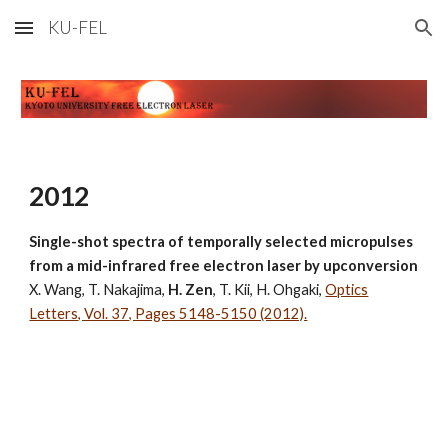
KU-FEL
Skip to main content
Skip to navigation
2012
Single-shot spectra of temporally selected micropulses
from a mid-infrared free electron laser by upconversion
X. Wang, T. Nakajima,
H. Zen
, T. Kii, H. Ohgaki,
Optics
Letters, Vol. 37, Pages 5148-5150 (2012).